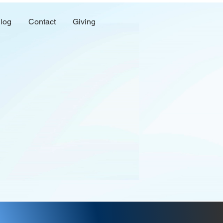
log
Contact
Giving