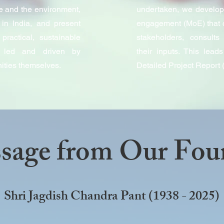
e and the environment,
undertaken, we develop
in India, and present
engagement (MoE) that 
practical, sustainable
stakeholders, consult
e led and driven by
their inputs. This lea
ities themselves.
Detailed Project Report
sage from Our Fou
Shri Jagdish Chandra Pant (1938 - 2025)