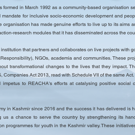
formed in March 1992 as a community-based organisation see
mandate for inclusive socio-economic development and people
he organisation has made genuine efforts to live up to its aims
action-research modules that it has disseminated across the coun
t institution that partners and collaborates on live projects with 
Responsibility), NGOs, academia and communities. These proje
ut transformational changes to the lives that they impact. T
 Companies Act 2013, read with Schedule VII of the same Act.
mpetus to REACHA's efforts at catalysing positive social c
my in Kashmir since 2016 and the success it has delivered is h
g us a chance to serve the country by strengthening its hand
tion programmes for youth in the Kashmir valley. These initiatives