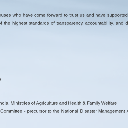
houses who have come forward to trust us and have supported
 of the highest standards of transparency, accountability, and
)
dia, Ministries of Agriculture and Health & Family Welfare
mmittee - precursor to the National Disaster Management Aut