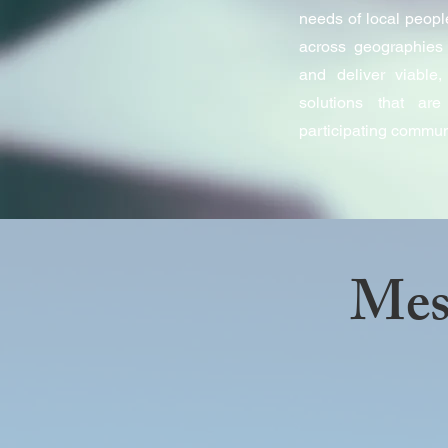
needs of local peopl
across geographies 
and deliver viable, 
solutions that ar
participating commun
Mes