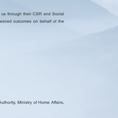
 us through their CSR and Social
 desired outcomes on behalf of the
hority, Ministry of Home Affairs,