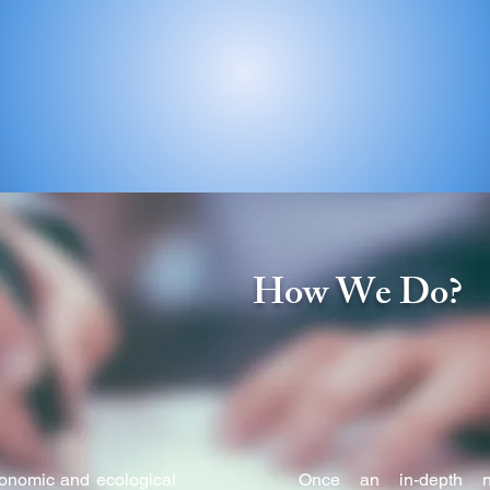
ent Organization registered at Delhi under the Societies Reg
9 March 1992.
?
How We Do?
conomic and ecological
Once an in-depth n