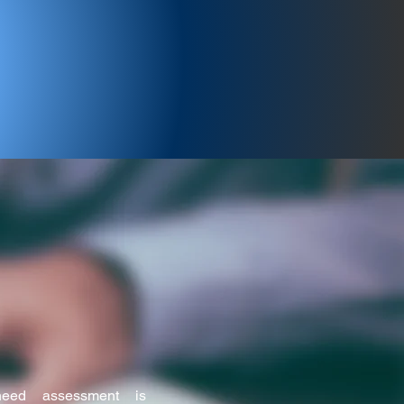
istration Act, 1860, since
eed assessment is