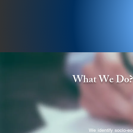
A Not for Profit Developm
What We Do
We identify socio-e