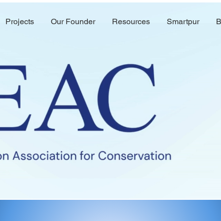
Projects
Our Founder
Resources
Smartpur
B