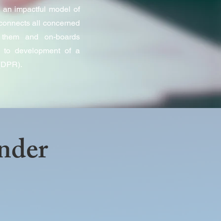
 an impactful model of
connects all concerned
s them and on-boards
ds to development of a
 (DPR).
nder