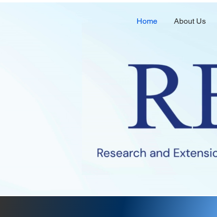
Home
About Us