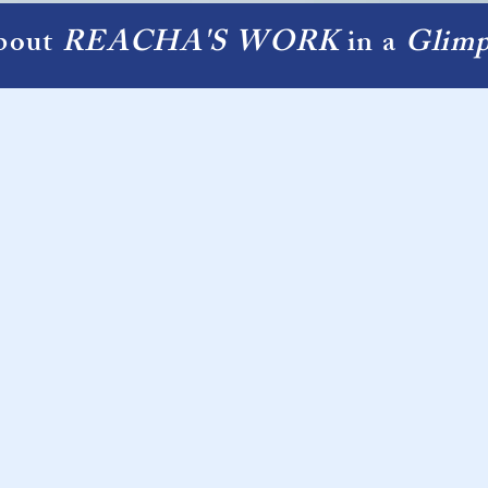
bout
REACHA'S WORK
in a
Glimp