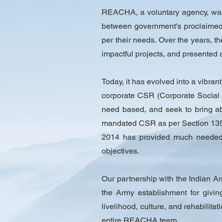
REACHA, a voluntary agency, was 
between government's proclaimed 
per their needs. Over the years, t
impactful projects, and presented 
Today, it has evolved into a vibran
corporate CSR (Corporate Social 
need based, and seek to bring abo
mandated CSR as per Section 135,
2014 has provided much needed i
objectives.
Our partnership with the Indian Ar
the Army establishment for givin
livelihood, culture, and rehabilita
entire REACHA team.