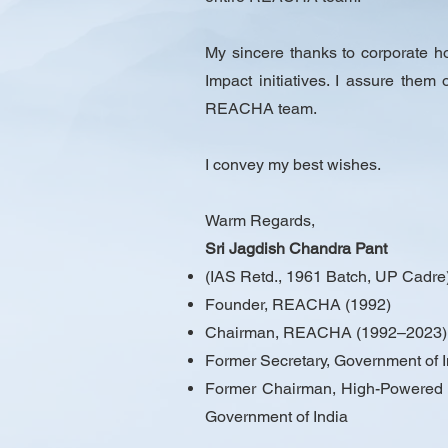
My sincere thanks to corporate 
Impact initiatives. I assure them
REACHA team.
I convey my best wishes.
Warm Regards,
Sri Jagdish Chandra Pant
(IAS Retd., 1961 Batch, UP Cadre
Founder, REACHA (1992)
Chairman, REACHA (1992–2023)
Former Secretary, Government of In
Former Chairman, High-Powered Co
Government of India​​​​