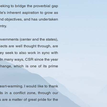
king to bridge the proverbial gap
’s inherent aspiration to grow as
 and objectives, and has undertaken
try.​
governments (center and the states),
cts are well thought through, are
hey seek to also work in sync with
 In many ways, CSR since the year
hange, which is one of its prime
eart-warming. I would like to thank
s in a conflict zone, through our
 are a matter of great pride for the